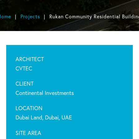
Home
Projects
Rukan Community Residential Buildin
ARCHITECT
CVTEC
CLIENT
Continental Investments
LOCATION
Dubai Land, Dubai, UAE
SITE AREA