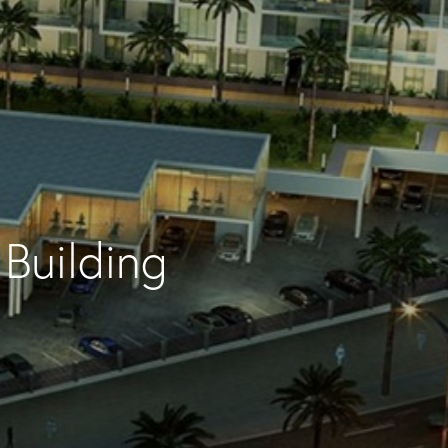
Building