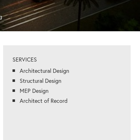
g
SERVICES
Architectural Design
Structural Design
MEP Design
Architect of Record