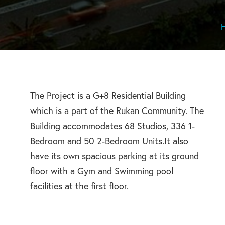
The Project is a G+8 Residential Building
which is a part of the Rukan Community. The
Building accommodates 68 Studios, 336 1-
Bedroom and 50 2-Bedroom Units.It also
have its own spacious parking at its ground
floor with a Gym and Swimming pool
facilities at the first floor.