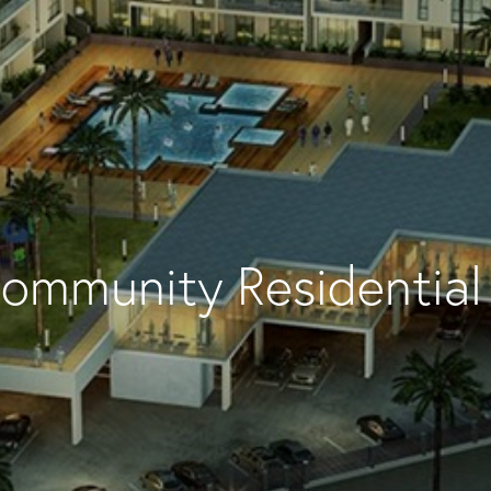
ommunity Residential 