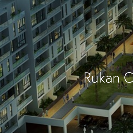
Rukan C